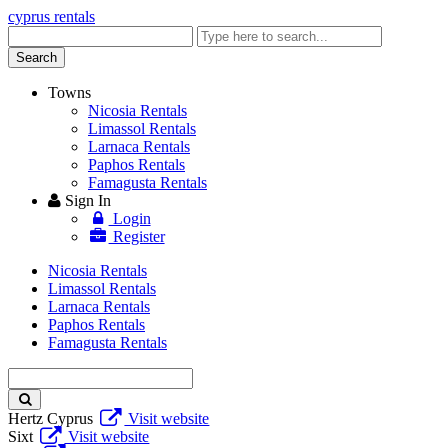
cyprus rentals
Enter
keyword
Search
Towns
Nicosia Rentals
Limassol Rentals
Larnaca Rentals
Paphos Rentals
Famagusta Rentals
Sign In
Login
Register
Nicosia Rentals
Limassol Rentals
Larnaca Rentals
Paphos Rentals
Famagusta Rentals
Enter
keyword
Hertz Cyprus
Visit website
Sixt
Visit website