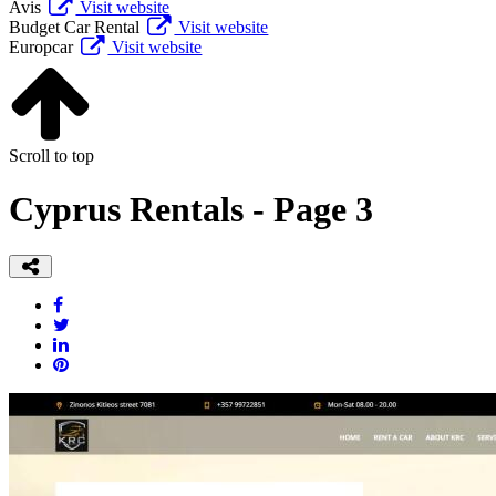
Avis
Visit website
Budget Car Rental
Visit website
Europcar
Visit website
Scroll to top
Cyprus Rentals - Page 3