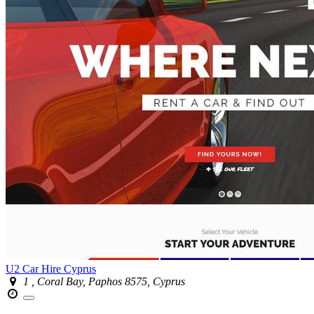
U2 Car Hire Cyprus
1 , Coral Bay, Paphos 8575, Cyprus