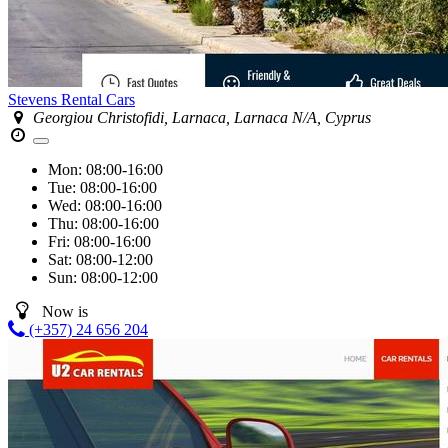
Stevens Rental Cars
Georgiou Christofidi, Larnaca, Larnaca N/A, Cyprus
Mon:
08:00-16:00
Tue:
08:00-16:00
Wed:
08:00-16:00
Thu:
08:00-16:00
Fri:
08:00-16:00
Sat:
08:00-12:00
Sun:
08:00-12:00
Now is
(+357) 24 656 204