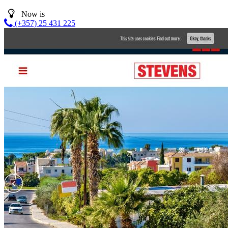
Now is
(+357) 25 431 225