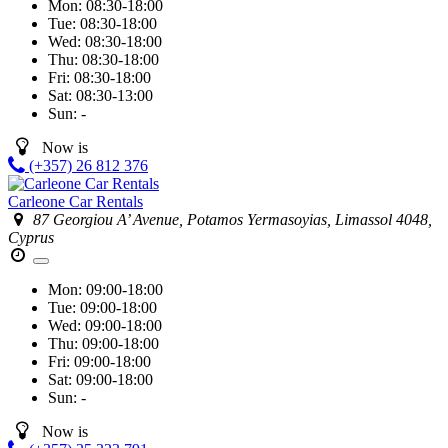
Mon:
08:30-18:00
Tue:
08:30-18:00
Wed:
08:30-18:00
Thu:
08:30-18:00
Fri:
08:30-18:00
Sat:
08:30-13:00
Sun:
-
Now is
(+357) 26 812 376
Carleone Car Rentals
87 Georgiou A’ Avenue, Potamos Yermasoyias, Limassol 4048,
Cyprus
Mon:
09:00-18:00
Tue:
09:00-18:00
Wed:
09:00-18:00
Thu:
09:00-18:00
Fri:
09:00-18:00
Sat:
09:00-18:00
Sun:
-
Now is