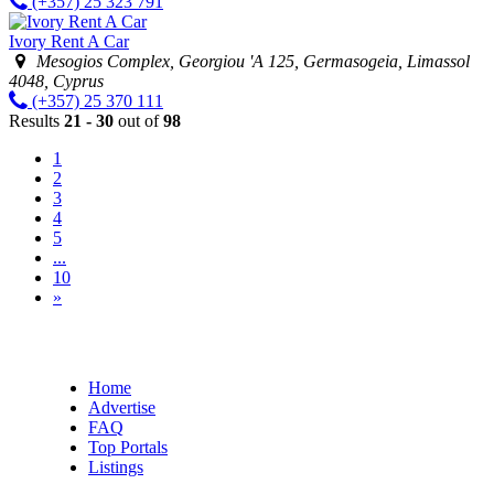
(+357) 25 323 791
Ivory Rent A Car
Mesogios Complex, Georgiou 'A 125, Germasogeia, Limassol
4048, Cyprus
(+357) 25 370 111
Results
21 - 30
out of
98
1
2
3
4
5
...
10
»
Home
Advertise
FAQ
Top Portals
Listings