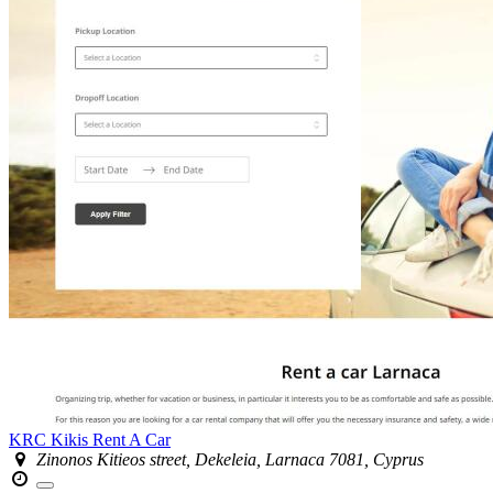
KRC Kikis Rent A Car
Zinonos Kitieos street, Dekeleia, Larnaca 7081, Cyprus