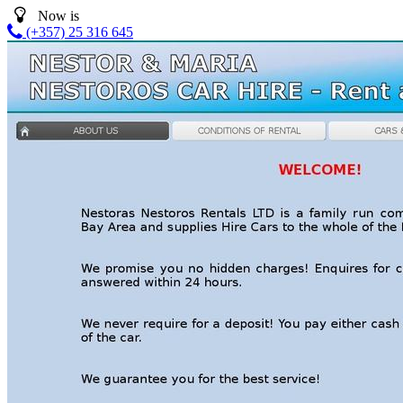
Now is
(+357) 25 316 645