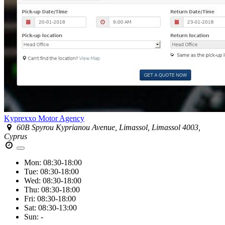
Kyprexxo Motor Agency
60B Spyrou Kyprianou Avenue, Limassol, Limassol 4003,
Cyprus
Mon:
08:30-18:00
Tue:
08:30-18:00
Wed:
08:30-18:00
Thu:
08:30-18:00
Fri:
08:30-18:00
Sat:
08:30-13:00
Sun:
-