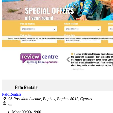
PafoRentals
96 Poseidon Avenue, Paphos, Paphos 8042, Cyprus
Mon:
09:00-19:00