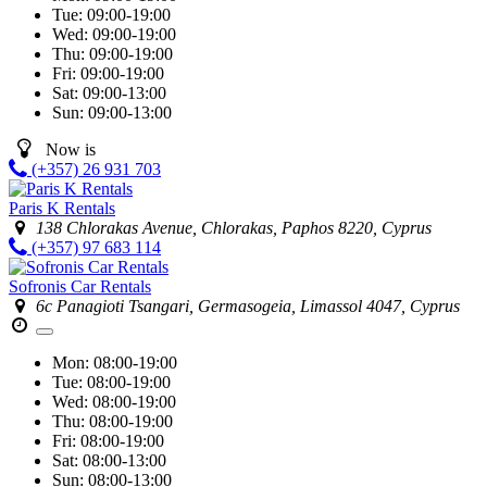
Tue:
09:00-19:00
Wed:
09:00-19:00
Thu:
09:00-19:00
Fri:
09:00-19:00
Sat:
09:00-13:00
Sun:
09:00-13:00
Now is
(+357) 26 931 703
Paris K Rentals
138 Chlorakas Avenue, Chlorakas, Paphos 8220, Cyprus
(+357) 97 683 114
Sofronis Car Rentals
6c Panagioti Tsangari, Germasogeia, Limassol 4047, Cyprus
Mon:
08:00-19:00
Tue:
08:00-19:00
Wed:
08:00-19:00
Thu:
08:00-19:00
Fri:
08:00-19:00
Sat:
08:00-13:00
Sun:
08:00-13:00