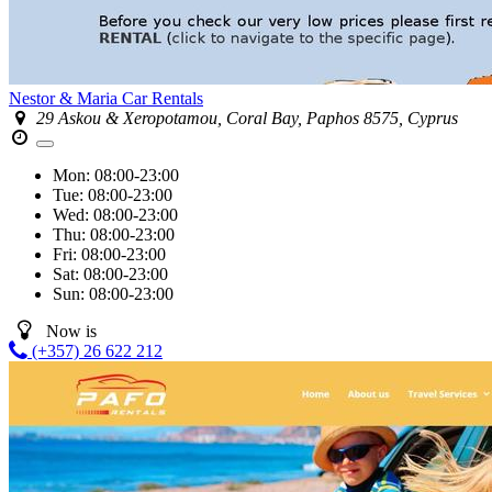
Nestor & Maria Car Rentals
29 Askou & Xeropotamou, Coral Bay, Paphos 8575, Cyprus
Mon:
08:00-23:00
Tue:
08:00-23:00
Wed:
08:00-23:00
Thu:
08:00-23:00
Fri:
08:00-23:00
Sat:
08:00-23:00
Sun:
08:00-23:00
Now is
(+357) 26 622 212