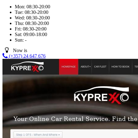
Mon:
08:30-20:00
Tue:
08:30-20:00
Wed:
08:30-20:00
Thu:
08:30-20:00
Fri:
08:30-20:00
Sat:
09:00-18:00
Sun:
-
Now is
(+357) 24 647 676