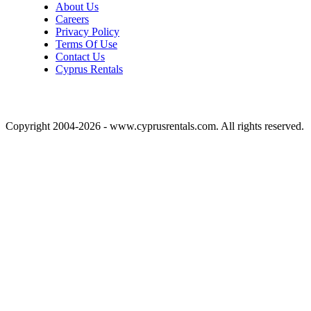
About Us
Careers
Privacy Policy
Terms Of Use
Contact Us
Cyprus Rentals
Copyright 2004-2026 - www.cyprusrentals.com. All rights reserved.