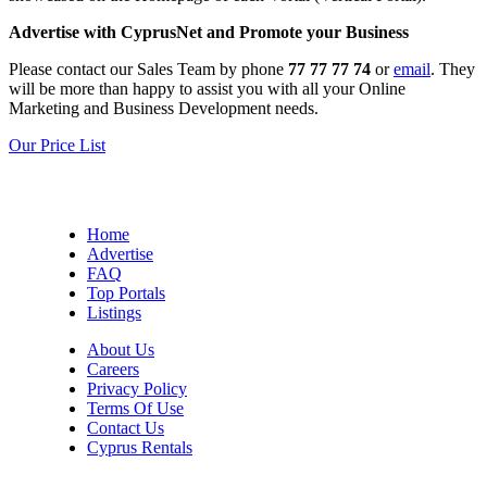
Advertise with CyprusNet and Promote your Business
Please contact our Sales Team by phone
77 77 77 74
or
email
. They
will be more than happy to assist you with all your Online
Marketing and Business Development needs.
Our Price List
Home
Advertise
FAQ
Top Portals
Listings
About Us
Careers
Privacy Policy
Terms Of Use
Contact Us
Cyprus Rentals