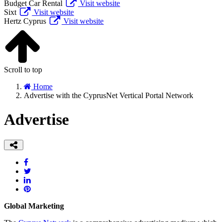
Budget Car Rental
Visit website
Sixt
Visit website
Hertz Cyprus
Visit website
Scroll to top
Home
Advertise with the CyprusNet Vertical Portal Network
Advertise
Global Marketing