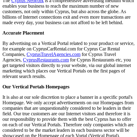
The
Cyprus Network
is a comprehensive advertising medium which
enables your business to reach the maximum number of new
customers, not only within Cyprus, but also across the globe. As
billions of Internet connections exit and even more transactions are
made every day, your business can not afford to be left behind.
Accurate Placement
By advertising on a Vertical Portal related to your product or service,
for example on CyprusCarRental.com for Cyprus Car Rental
Companies,
CyprusTravelAgencies.com
for Cyprus Travel
Agencies,
CyprusRestaurants.com
for Cyprus Restaurants etc, you
get targeted visitors directly to your website, via our global internet
marketing which places our Vertical Portals on the first pages of
relevant search results.
Our Vertical Portals Homepages
It is also at our sole discretion to place a banner in a specific portal's
Homepage. We only accept advertisements on our Homepages from
companies that are unquestionably considered to be leaders in their
field. Our true customers are our Internet visitors and therefore it is
our responsibility to provide them with the best Cyprus has to offer
on each of our Vertical Portals. Therefore only companies which are
considered to be the market leaders in each business sector will be
showcased on the Homepage of each Vortal (Vertical Portal).