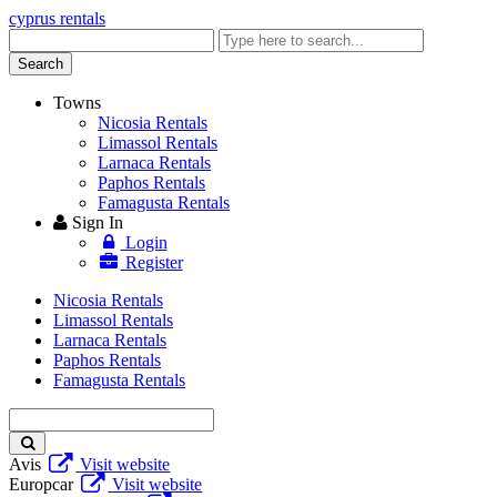
cyprus rentals
Enter
keyword
Search
Towns
Nicosia Rentals
Limassol Rentals
Larnaca Rentals
Paphos Rentals
Famagusta Rentals
Sign In
Login
Register
Nicosia Rentals
Limassol Rentals
Larnaca Rentals
Paphos Rentals
Famagusta Rentals
Enter
keyword
Avis
Visit website
Europcar
Visit website