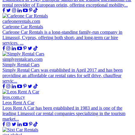
rental provider of European origin, offering exceptional mobility...
carleonerentals.com
Carleone Car Rentals
Carleone Car Rentals is a long-standing family-run company in
Limassol, Cyprus, offering both short- and long-term car hire
services. ...
simplyrentalcars.com
Simply Rental Cars
Simply Rental Cars was established in April 2017 and has been
providing an affordable car rental rates for self drive, chauffeur
servic...
leos.com.cy
Leos Rent A Car
Leos Rent A Car has been established in 1983 and is one of the
leading Limassol car rental companies specializing in the tourism
market...