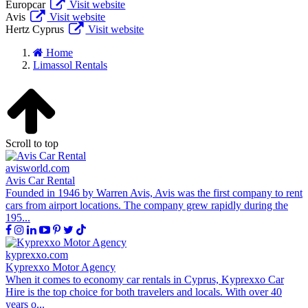
Europcar
Visit website
Avis
Visit website
Hertz Cyprus
Visit website
Home
Limassol Rentals
Scroll to top
avisworld.com
Avis Car Rental
Founded in 1946 by Warren Avis, Avis was the first company to rent
cars from airport locations. The company grew rapidly during the
195...
kyprexxo.com
Kyprexxo Motor Agency
When it comes to economy car rentals in Cyprus, Kyprexxo Car
Hire is the top choice for both travelers and locals. With over 40
years o...