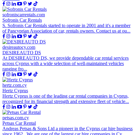
sofroniscarrentals.com
Sofronis Car Rentals
S. Sofronis Car Rentals started to operate in 2001 and it's a member
of Pancyprian Association of car, rentals owners. Contact us at ou...
desireautocy.com
DESIREAUTO DS
At DESIREAUTO DS, we provide dependable car rental services
across Cyprus with a wide selection of well-maintained vehicles
ranging fro...
hertz.com.cy
Hertz Cyprus
Hertz Cyprus is one of the leading car rental companies in Cyprus,
recognized for its financial strength and extensive fleet of vehicle...
petsas.com.cy
Petsas Car Rental
Andreas Petsas & Sons Ltd a pioneer in the Cyprus car hire business
since 1962 . We are one of the largest car hire companies in Cy...