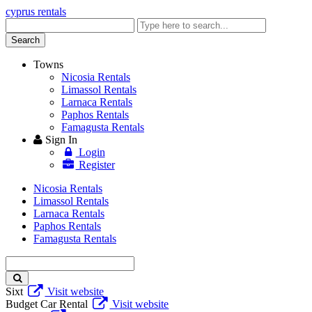
cyprus rentals
Enter
keyword
Search
Towns
Nicosia Rentals
Limassol Rentals
Larnaca Rentals
Paphos Rentals
Famagusta Rentals
Sign In
Login
Register
Nicosia Rentals
Limassol Rentals
Larnaca Rentals
Paphos Rentals
Famagusta Rentals
Enter
keyword
Sixt
Visit website
Budget Car Rental
Visit website