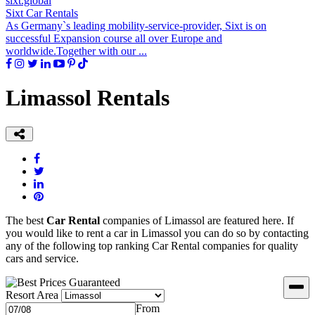
sixt.global
Sixt Car Rentals
As Germany`s leading mobility-service-provider, Sixt is on
successful Expansion course all over Europe and
worldwide.Together with our ...
Limassol Rentals
The best
Car Rental
companies of Limassol are featured here. If
you would like to rent a car in Limassol you can do so by contacting
any of the following top ranking Car Rental companies for quality
cars and service.
Resort Area
From