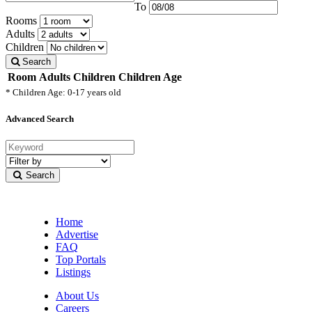
To
Rooms
Adults
Children
Search
Room
Adults
Children
Children Age
* Children Age: 0-17 years old
Advanced Search
Filter
by
Search
category
Home
Advertise
FAQ
Top Portals
Listings
About Us
Careers