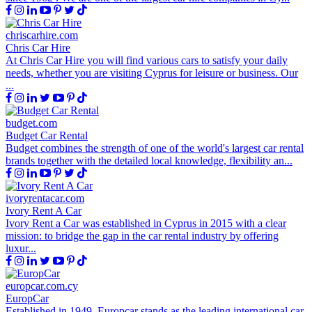
chriscarhire.com
Chris Car Hire
At Chris Car Hire you will find various cars to satisfy your daily
needs, whether you are visiting Cyprus for leisure or business. Our
...
budget.com
Budget Car Rental
Budget combines the strength of one of the world's largest car rental
brands together with the detailed local knowledge, flexibility an...
ivoryrentacar.com
Ivory Rent A Car
Ivory Rent a Car was established in Cyprus in 2015 with a clear
mission: to bridge the gap in the car rental industry by offering
luxur...
europcar.com.cy
EuropCar
Established in 1949, Europcar stands as the leading international car