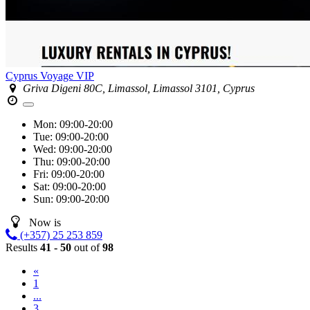
Cyprus Voyage VIP
Griva Digeni 80C, Limassol, Limassol 3101, Cyprus
Mon:
09:00-20:00
Tue:
09:00-20:00
Wed:
09:00-20:00
Thu:
09:00-20:00
Fri:
09:00-20:00
Sat:
09:00-20:00
Sun:
09:00-20:00
Now is
(+357) 25 253 859
Results
41 - 50
out of
98
«
1
...
3