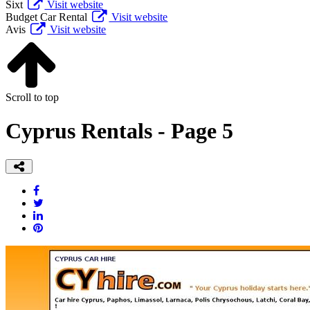
Sixt
Visit website
Budget Car Rental
Visit website
Avis
Visit website
Scroll to top
Cyprus Rentals - Page 5