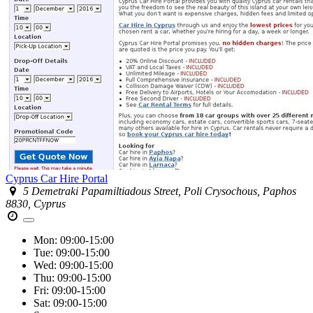
Cyprus Car Hire Portal
5 Demetraki Papamiltiadous Street, Poli Crysochous, Paphos
8830, Cyprus
Mon:
09:00-15:00
Tue:
09:00-15:00
Wed:
09:00-15:00
Thu:
09:00-15:00
Fri:
09:00-15:00
Sat:
09:00-15:00