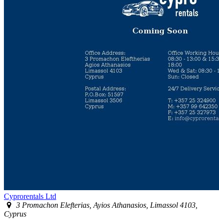
Cyprorentals Ltd
3 Promachon Elefterias, Ayios Athanasios, Limassol 4103,
Cyprus