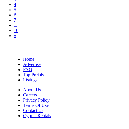
4
5
6
7
...
10
»
Home
Advertise
FAQ
Top Portals
Listings
About Us
Careers
Privacy Policy
Terms Of Use
Contact Us
Cyprus Rentals