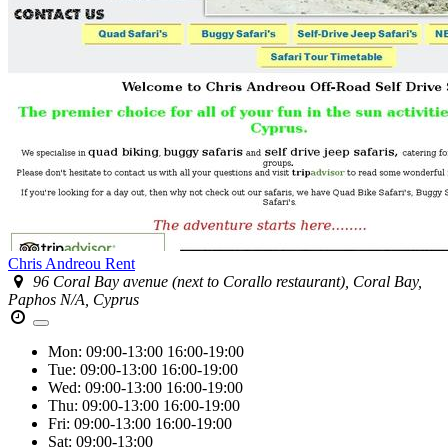
Chris Andreou Rent
96 Coral Bay avenue (next to Corallo restaurant), Coral Bay,
Paphos N/A, Cyprus
Mon:
09:00-13:00
16:00-19:00
Tue:
09:00-13:00
16:00-19:00
Wed:
09:00-13:00
16:00-19:00
Thu:
09:00-13:00
16:00-19:00
Fri:
09:00-13:00
16:00-19:00
Sat:
09:00-13:00