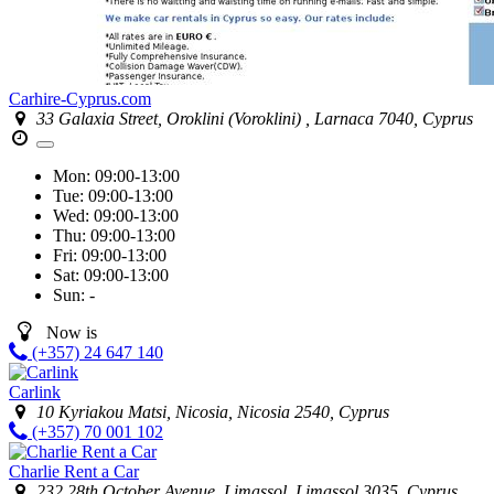
Carhire-Cyprus.com
33 Galaxia Street, Oroklini (Voroklini) , Larnaca 7040, Cyprus
Mon:
09:00-13:00
Tue:
09:00-13:00
Wed:
09:00-13:00
Thu:
09:00-13:00
Fri:
09:00-13:00
Sat:
09:00-13:00
Sun:
-
Now is
(+357) 24 647 140
Carlink
10 Kyriakou Matsi, Nicosia, Nicosia 2540, Cyprus
(+357) 70 001 102
Charlie Rent a Car
232 28th October Avenue, Limassol, Limassol 3035, Cyprus