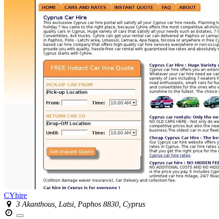
CYhire
3 Akanthous, Latsi, Paphos 8830, Cyprus