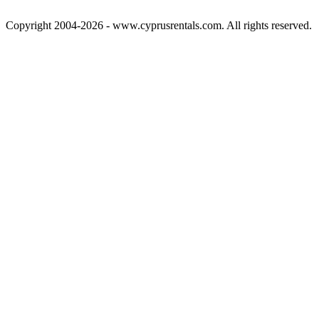
Copyright 2004-2026 - www.cyprusrentals.com. All rights reserved.