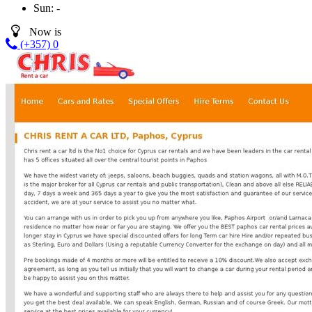
Sun:
-
Now is
(+357) 0