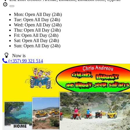
Mon:
Open All Day (24h)
Tue:
Open All Day (24h)
Wed:
Open All Day (24h)
Thu:
Open All Day (24h)
Fri:
Open All Day (24h)
Sat:
Open All Day (24h)
Sun:
Open All Day (24h)
Now is
(+357) 99 321 514