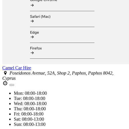
Camel Car Hire
Poseidonos Avenue, 52A, Shop 2, Paphos, Paphos 8042,
Cyprus
Mon:
08:00-18:00
Tue:
08:00-18:00
Wed:
08:00-18:00
Thu:
08:00-18:00
Fri:
08:00-18:00
Sat:
08:00-13:00
Sun:
08:00-13:00