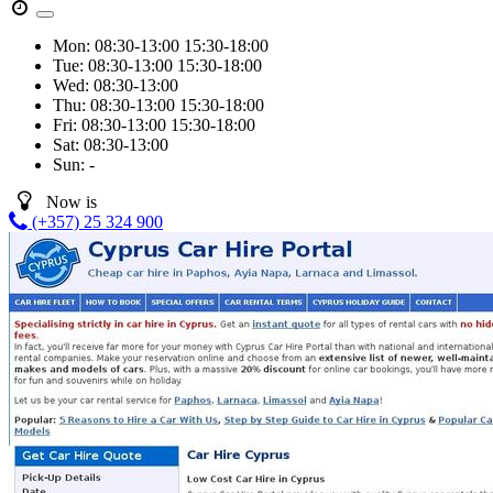
Mon:
08:30-13:00
15:30-18:00
Tue:
08:30-13:00
15:30-18:00
Wed:
08:30-13:00
Thu:
08:30-13:00
15:30-18:00
Fri:
08:30-13:00
15:30-18:00
Sat:
08:30-13:00
Sun:
-
Now is
(+357) 25 324 900