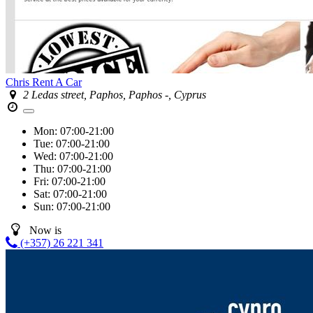
Chris Rent A Car
2 Ledas street, Paphos, Paphos -, Cyprus
Mon:
07:00-21:00
Tue:
07:00-21:00
Wed:
07:00-21:00
Thu:
07:00-21:00
Fri:
07:00-21:00
Sat:
07:00-21:00
Sun:
07:00-21:00
Now is
(+357) 26 221 341