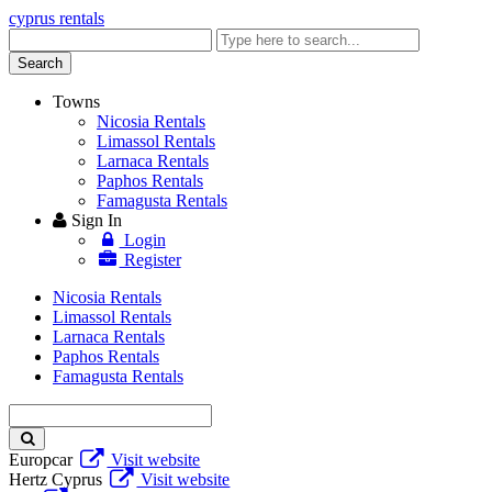
cyprus rentals
Enter
keyword
Search
Towns
Nicosia Rentals
Limassol Rentals
Larnaca Rentals
Paphos Rentals
Famagusta Rentals
Sign In
Login
Register
Nicosia Rentals
Limassol Rentals
Larnaca Rentals
Paphos Rentals
Famagusta Rentals
Enter
keyword
Europcar
Visit website
Hertz Cyprus
Visit website