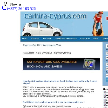
Now is
(+357) 26 103 526