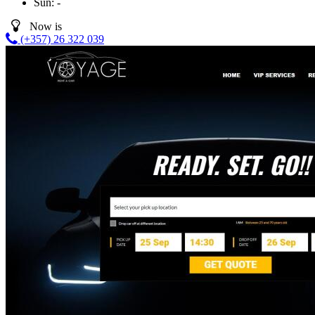
Sun:
-
Now is
(+357) 26 322 039