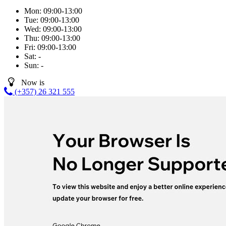
Mon:
09:00-13:00
Tue:
09:00-13:00
Wed:
09:00-13:00
Thu:
09:00-13:00
Fri:
09:00-13:00
Sat:
-
Sun:
-
Now is
(+357) 26 321 555