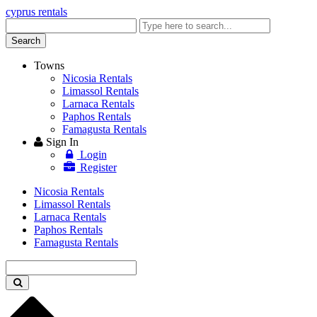
cyprus rentals
Enter
keyword
Search
Towns
Nicosia Rentals
Limassol Rentals
Larnaca Rentals
Paphos Rentals
Famagusta Rentals
Sign In
Login
Register
Nicosia Rentals
Limassol Rentals
Larnaca Rentals
Paphos Rentals
Famagusta Rentals
Enter
keyword