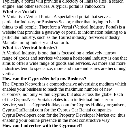
Typically, a portal will provide a directory of links to sites, a search
engine, and other services. A typical portal is Yahoo.com
What is a Vortal?
A Vortal is a Vertical Portal. A specialized portal that serves a
particular Industry or Business Sector, rather than trying to be all
things to all people. Therefore a Vortal (Vertical Industry Portal) is a
website that provides a gateway or portal to information relating to a
particular industry, such as the Tourist industry, Services industry,
Manufacturing Industry and so forth.
What is a Vertical Industry?
A Vertical Industry is one that is focused on a relatively narrow
range of goods and services whereas a horizontal industry is one that
aims to offer a wide range of goods and services. As more and more
industries tend to specialize, more and more industries are becoming
vertical.
How can the CyprusNet help my Business?
The Cyprus Network is a comprehensive advertising medium which
enables your business to reach the maximum number of new
customers, not only within Cyprus, but also across the globe. Each
of the CyprusNet's Vortals relates to an individual Industry or
Service, such as CyprusHoliday.com for Cyprus Holiday organisers,
CyprusCarRental.com for the Cyprus Car Rental companies,
CyprusDevelopers.com for the Property Developer Market etc, thus
enabling your online presence in the most constructive way.
How can I advertise with the Cyprusnet?