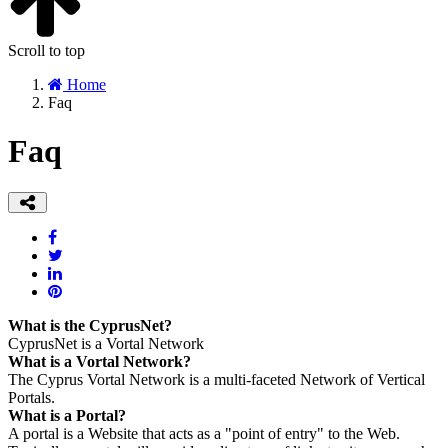
Scroll to top
Home
Faq
Faq
What is the CyprusNet?
CyprusNet is a Vortal Network
What is a Vortal Network?
The Cyprus Vortal Network is a multi-faceted Network of Vertical
Portals.
What is a Portal?
A portal is a Website that acts as a "point of entry" to the Web.