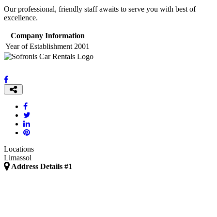
Our professional, friendly staff awaits to serve you with best of
excellence.
Company Information
Year of Establishment
2001
Locations
Limassol
Address Details #1