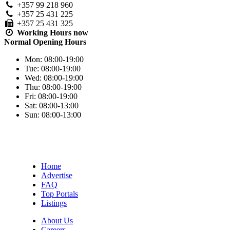
+357 99 218 960
+357 25 431 225
+357 25 431 325
Working Hours
now
Normal Opening Hours
Mon:
08:00-19:00
Tue:
08:00-19:00
Wed:
08:00-19:00
Thu:
08:00-19:00
Fri:
08:00-19:00
Sat:
08:00-13:00
Sun:
08:00-13:00
Home
Advertise
FAQ
Top Portals
Listings
About Us
Careers