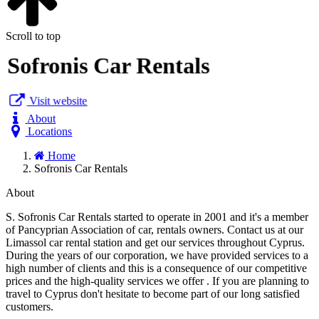
Scroll to top
Sofronis Car Rentals
Visit website
About
Locations
Home
Sofronis Car Rentals
About
S. Sofronis Car Rentals started to operate in 2001 and it's a member
of Pancyprian Association of car, rentals owners. Contact us at our
Limassol car rental station and get our services throughout Cyprus.
During the years of our corporation, we have provided services to a
high number of clients and this is a consequence of our competitive
prices and the high-quality services we offer . If you are planning to
travel to Cyprus don't hesitate to become part of our long satisfied
customers.