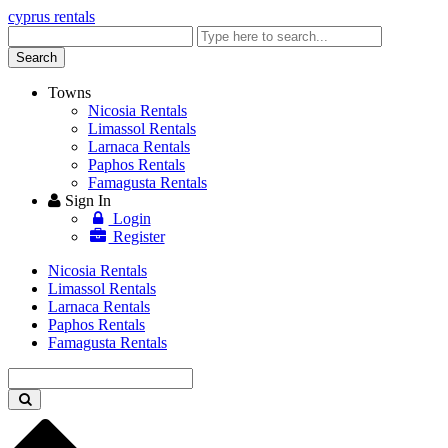
cyprus rentals
Enter
keyword
Search
Towns
Nicosia Rentals
Limassol Rentals
Larnaca Rentals
Paphos Rentals
Famagusta Rentals
Sign In
Login
Register
Nicosia Rentals
Limassol Rentals
Larnaca Rentals
Paphos Rentals
Famagusta Rentals
Enter
keyword