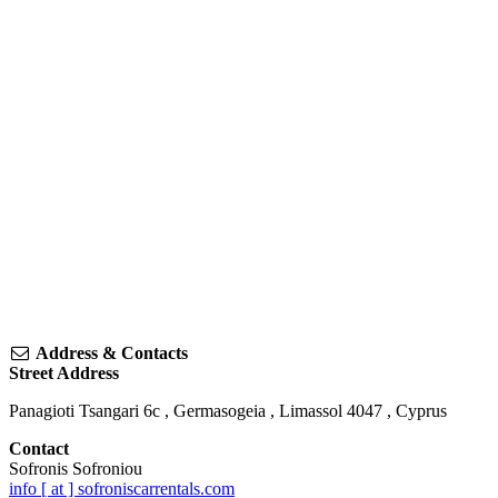
Address & Contacts
Street Address
Panagioti Tsangari 6c
,
Germasogeia
,
Limassol
4047
,
Cyprus
Contact
Sofronis Sofroniou
info [ at ] sofroniscarrentals.com