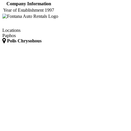
Company Information
Year of Establishment
1997
Locations
Paphos
Polis Chrysohous