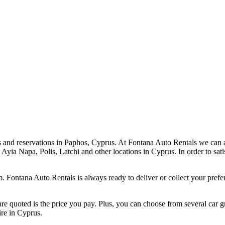
tes and reservations in Paphos, Cyprus. At Fontana Auto Rentals we can 
 Ayia Napa, Polis, Latchi and other locations in Cyprus. In order to sati
. Fontana Auto Rentals is always ready to deliver or collect your prefer
e quoted is the price you pay. Plus, you can choose from several car g
ire in Cyprus.