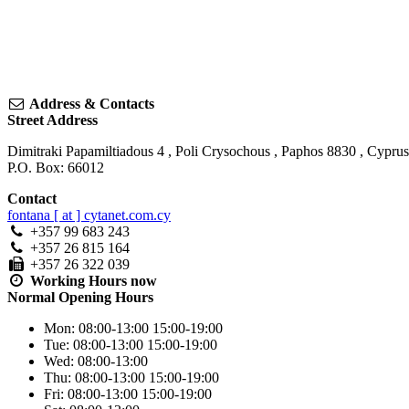
Address & Contacts
Street Address
Dimitraki Papamiltiadous 4
,
Poli Crysochous
,
Paphos
8830
,
Cyprus
P.O. Box: 66012
Contact
fontana [ at ] cytanet.com.cy
+357 99 683 243
+357 26 815 164
+357 26 322 039
Working Hours
now
Normal Opening Hours
Mon:
08:00-13:00
15:00-19:00
Tue:
08:00-13:00
15:00-19:00
Wed:
08:00-13:00
Thu:
08:00-13:00
15:00-19:00
Fri:
08:00-13:00
15:00-19:00