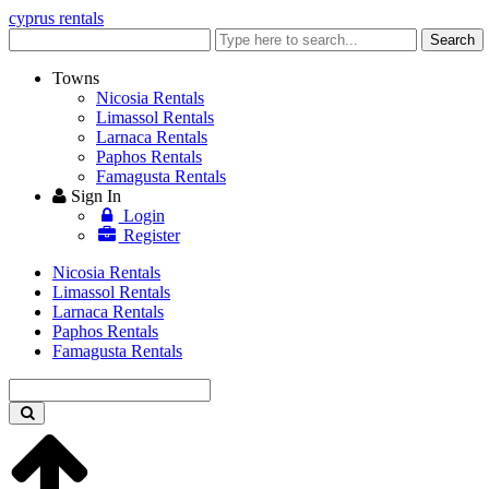
cyprus rentals
Enter
Search
keyword
Towns
Nicosia Rentals
Limassol Rentals
Larnaca Rentals
Paphos Rentals
Famagusta Rentals
Sign In
Login
Register
Nicosia Rentals
Limassol Rentals
Larnaca Rentals
Paphos Rentals
Famagusta Rentals
Enter
keyword