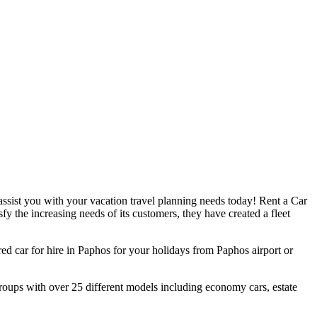
assist you with your vacation travel planning needs today! Rent a Car
sfy the increasing needs of its customers, they have created a fleet
ed car for hire in Paphos for your holidays from Paphos airport or
roups with over 25 different models including economy cars, estate