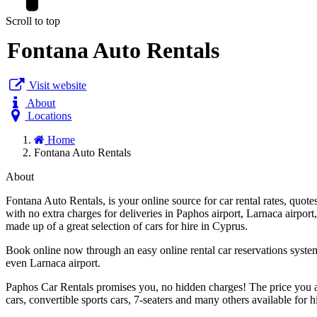
Scroll to top
Fontana Auto Rentals
Visit website
About
Locations
Home
Fontana Auto Rentals
About
Fontana Auto Rentals, is your online source for car rental rates, quo
with no extra charges for deliveries in Paphos airport, Larnaca airport,
made up of a great selection of cars for hire in Cyprus.
Book online now through an easy online rental car reservations system
even Larnaca airport.
Paphos Car Rentals promises you, no hidden charges! The price you ar
cars, convertible sports cars, 7-seaters and many others available for h