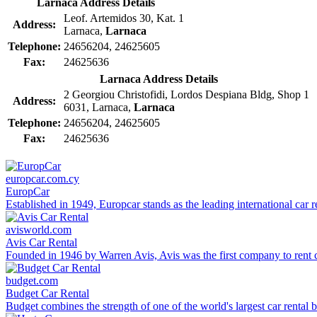
Larnaca Address Details
Leof. Artemidos 30, Kat. 1
Address:
Larnaca,
Larnaca
Telephone:
24656204, 24625605
Fax:
24625636
Larnaca Address Details
2 Georgiou Christofidi, Lordos Despiana Bldg, Shop 1
Address:
6031, Larnaca,
Larnaca
Telephone:
24656204, 24625605
Fax:
24625636
europcar.com.cy
EuropCar
Established in 1949, Europcar stands as the leading international car r
avisworld.com
Avis Car Rental
Founded in 1946 by Warren Avis, Avis was the first company to rent c
budget.com
Budget Car Rental
Budget combines the strength of one of the world's largest car rental b