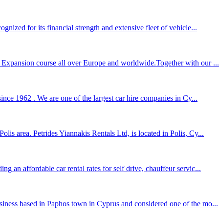
nized for its financial strength and extensive fleet of vehicle...
l Expansion course all over Europe and worldwide.Together with our ...
ince 1962 . We are one of the largest car hire companies in Cy...
lis area. Petrides Yiannakis Rentals Ltd, is located in Polis, Cy...
 an affordable car rental rates for self drive, chauffeur servic...
usiness based in Paphos town in Cyprus and considered one of the mo...