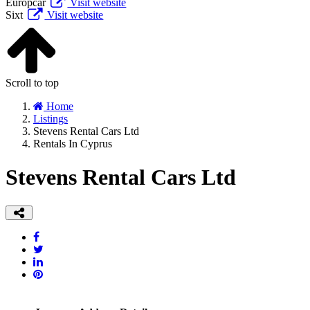
Europcar
Visit website
Sixt
Visit website
Scroll to top
Home
Listings
Stevens Rental Cars Ltd
Rentals In Cyprus
Stevens Rental Cars Ltd