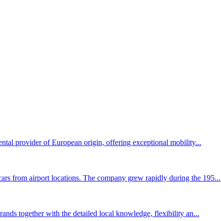
ental provider of European origin, offering exceptional mobility...
ars from airport locations. The company grew rapidly during the 195...
rands together with the detailed local knowledge, flexibility an...