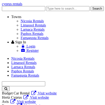
cyprus rentals
Enter
Search
keyword
Towns
Nicosia Rentals
Limassol Rentals
Larnaca Rentals
Paphos Rentals
Famagusta Rentals
Sign In
Login
Register
Nicosia Rentals
Limassol Rentals
Larnaca Rentals
Paphos Rentals
Famagusta Rentals
Enter
keyword
Budget Car Rental
Visit website
Hertz Cyprus
Visit website
Avis
Visit website