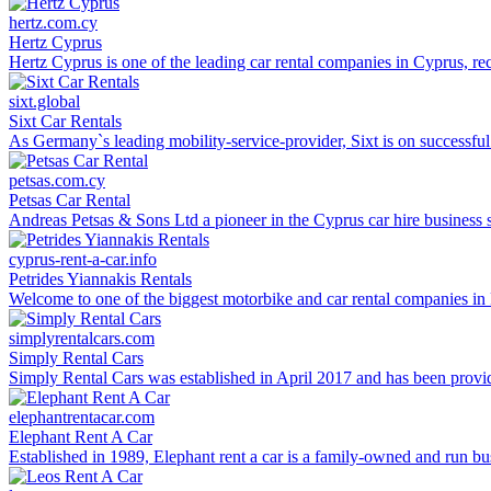
hertz.com.cy
Hertz Cyprus
Hertz Cyprus is one of the leading car rental companies in Cyprus, recog
sixt.global
Sixt Car Rentals
As Germany`s leading mobility-service-provider, Sixt is on successfu
petsas.com.cy
Petsas Car Rental
Andreas Petsas & Sons Ltd a pioneer in the Cyprus car hire business s
cyprus-rent-a-car.info
Petrides Yiannakis Rentals
Welcome to one of the biggest motorbike and car rental companies in Po
simplyrentalcars.com
Simply Rental Cars
Simply Rental Cars was established in April 2017 and has been providing
elephantrentacar.com
Elephant Rent A Car
Established in 1989, Elephant rent a car is a family-owned and run b