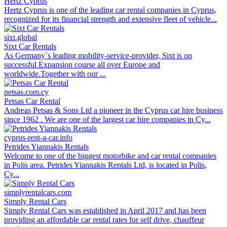
Hertz Cyprus
Hertz Cyprus is one of the leading car rental companies in Cyprus,
recognized for its financial strength and extensive fleet of vehicle...
sixt.global
Sixt Car Rentals
As Germany`s leading mobility-service-provider, Sixt is on
successful Expansion course all over Europe and
worldwide.Together with our ...
petsas.com.cy
Petsas Car Rental
Andreas Petsas & Sons Ltd a pioneer in the Cyprus car hire business
since 1962 . We are one of the largest car hire companies in Cy...
cyprus-rent-a-car.info
Petrides Yiannakis Rentals
Welcome to one of the biggest motorbike and car rental companies
in Polis area. Petrides Yiannakis Rentals Ltd, is located in Polis,
Cy...
simplyrentalcars.com
Simply Rental Cars
Simply Rental Cars was established in April 2017 and has been
providing an affordable car rental rates for self drive, chauffeur