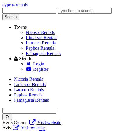
cyprus rentals
Enter
keyword
Search
Towns
Nicosia Rentals
Limassol Rentals
Larnaca Rentals
Paphos Rentals
Famagusta Rentals
Sign In
Login
Register
Nicosia Rentals
Limassol Rentals
Larnaca Rentals
Paphos Rentals
Famagusta Rentals
Enter
keyword
Hertz Cyprus
Visit website
Avis
Visit website